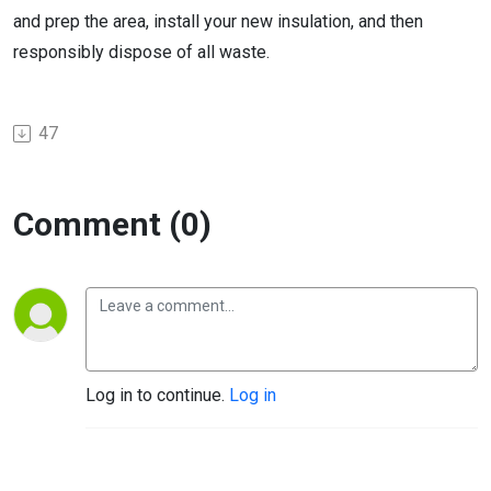
and prep the area, install your new insulation, and then
responsibly dispose of all waste.
47
Comment (0)
Log in to continue.
Log in