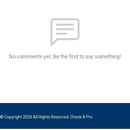
No comments yet. Be the first to say something!
© Copyright 2026 All Rights Reserved. Check A Pro