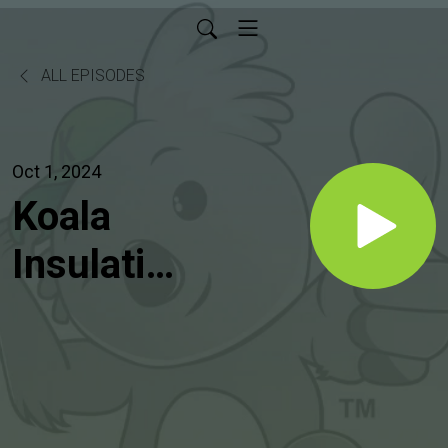
ALL EPISODES
Oct 1, 2024
Koala
Insulation
of
Boulder
Radio