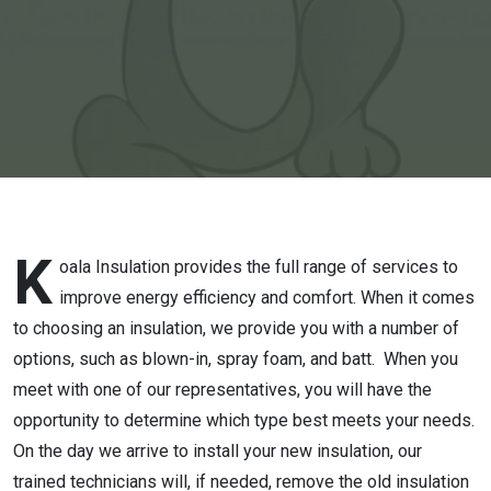
Show
K
oala Insulation provides the full range of services to
improve energy efficiency and comfort. When it comes
to choosing an insulation, we provide you with a number of
options, such as blown-in, spray foam, and batt. When you
meet with one of our representatives, you will have the
opportunity to determine which type best meets your needs.
On the day we arrive to install your new insulation, our
trained technicians will, if needed, remove the old insulation